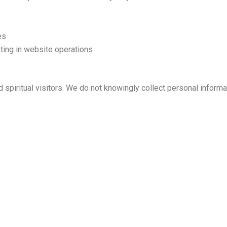
es
ting in website operations
 spiritual visitors. We do not knowingly collect personal informa