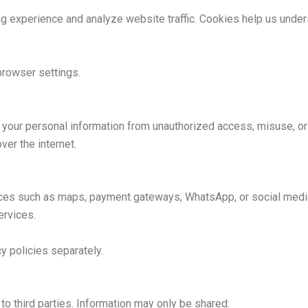
experience and analyze website traffic. Cookies help us unders
browser settings.
your personal information from unauthorized access, misuse, or 
ver the internet.
vices such as maps, payment gateways, WhatsApp, or social media
ervices.
cy policies separately.
 to third parties. Information may only be shared: