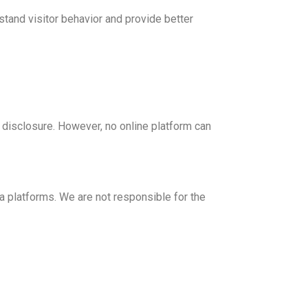
tand visitor behavior and provide better
disclosure. However, no online platform can
 platforms. We are not responsible for the