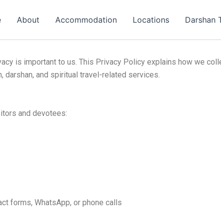
e
About
Accommodation
Locations
Darshan 
ivacy is important to us. This Privacy Policy explains how we col
 darshan, and spiritual travel-related services.
sitors and devotees:
act forms, WhatsApp, or phone calls