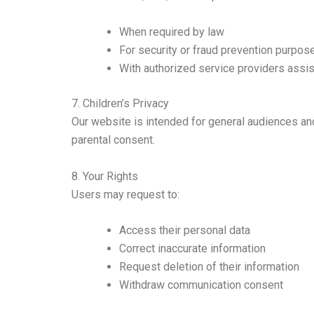
When required by law
For security or fraud prevention purpos
With authorized service providers assis
7. Children’s Privacy
Our website is intended for general audiences and
parental consent.
8. Your Rights
Users may request to:
Access their personal data
Correct inaccurate information
Request deletion of their information
Withdraw communication consent