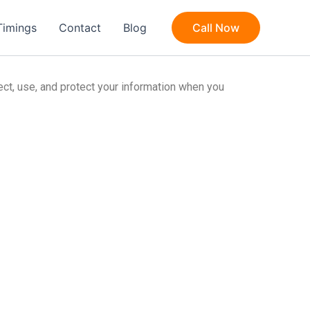
Timings
Contact
Blog
Call Now
lect, use, and protect your information when you