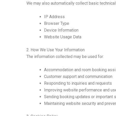
We may also automatically collect basic technical
IP Address
Browser Type
Device Information
Website Usage Data
2. How We Use Your Information
The information collected may be used for:
Accommodation and room booking assi
Customer support and communication
Responding to inquiries and requests
Improving website performance and us
Sending booking updates or important s
Maintaining website security and preve