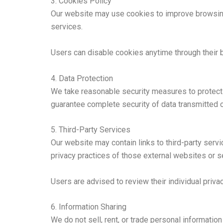
3. Cookies Policy
Our website may use cookies to improve browsing 
services.
Users can disable cookies anytime through their 
4. Data Protection
We take reasonable security measures to protect 
guarantee complete security of data transmitted o
5. Third-Party Services
Our website may contain links to third-party ser
privacy practices of those external websites or s
Users are advised to review their individual priva
6. Information Sharing
We do not sell, rent, or trade personal information