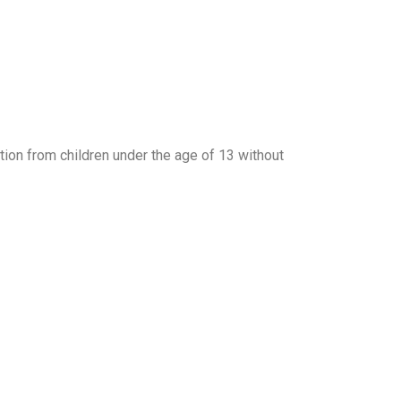
tion from children under the age of 13 without