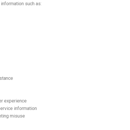
 information such as:
stance
er experience
ervice information
nting misuse