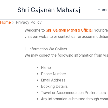
Skip
Shri Gajanan Maharaj
to
Hom
content
Home
Privacy Policy
Welcome to
Shri Gajanan Maharaj Official
. Your pr
visit our website or contact us for accommodation,
1. Information We Collect
We may collect the following information from vi
Name
Phone Number
Email Address
Booking Details
Travel or Accommodation Preferences
Any information submitted through cont