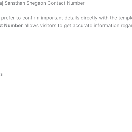
araj Sansthan Shegaon Contact Number
prefer to confirm important details directly with the templ
ct Number
allows visitors to get accurate information rega
ls