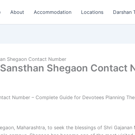
e
About
Accommodation
Locations
Darshan 
than Shegaon Contact Number
j Sansthan Shegaon Contact
tact Number – Complete Guide for Devotees Planning Their
Shegaon, Maharashtra, to seek the blessings of Shri Gajanan