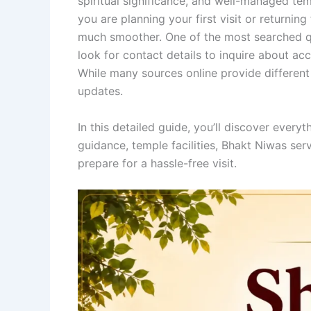
spiritual significance, and well-managed te
you are planning your first visit or returnin
much smoother. One of the most searched q
look for contact details to inquire about ac
While many sources online provide different 
updates.
In this detailed guide, you’ll discover everyt
guidance, temple facilities, Bhakt Niwas serv
prepare for a hassle-free visit.