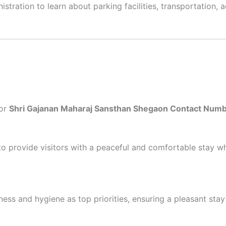
stration to learn about parking facilities, transportation, ac
for
Shri Gajanan Maharaj Sansthan Shegaon Contact Num
 provide visitors with a peaceful and comfortable stay whi
ess and hygiene as top priorities, ensuring a pleasant stay 