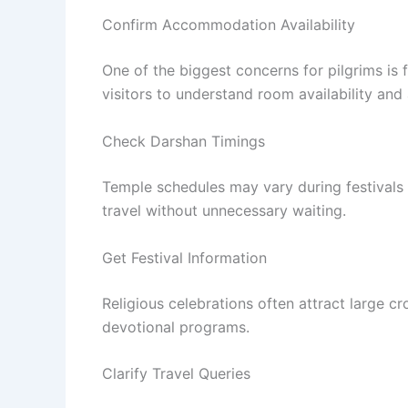
Confirm Accommodation Availability
One of the biggest concerns for pilgrims i
visitors to understand room availability an
Check Darshan Timings
Temple schedules may vary during festivals 
travel without unnecessary waiting.
Get Festival Information
Religious celebrations often attract large c
devotional programs.
Clarify Travel Queries