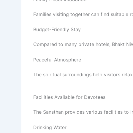
Families visiting together can find suitabl
Budget-Friendly Stay
Compared to many private hotels, Bhakt Ni
Peaceful Atmosphere
The spiritual surroundings help visitors rel
Facilities Available for Devotees
The Sansthan provides various facilities to 
Drinking Water