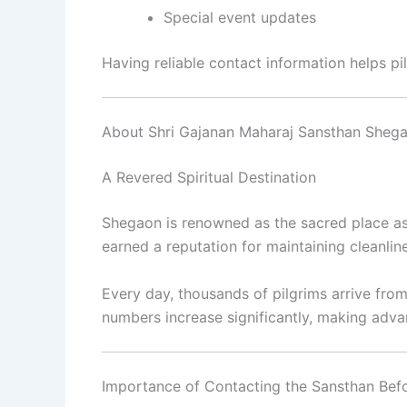
Special event updates
Having reliable contact information helps pil
About Shri Gajanan Maharaj Sansthan Sheg
A Revered Spiritual Destination
Shegaon is renowned as the sacred place as
earned a reputation for maintaining cleanlines
Every day, thousands of pilgrims arrive from
numbers increase significantly, making advan
Importance of Contacting the Sansthan Befo