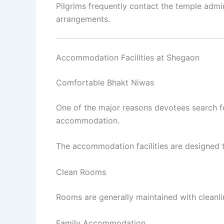
Pilgrims frequently contact the temple admini
arrangements.
Accommodation Facilities at Shegaon
Comfortable Bhakt Niwas
One of the major reasons devotees search 
accommodation.
The accommodation facilities are designed to
Clean Rooms
Rooms are generally maintained with cleanlin
Family Accommodation