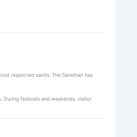
most respected saints. The Sansthan has
s. During festivals and weekends, visitor