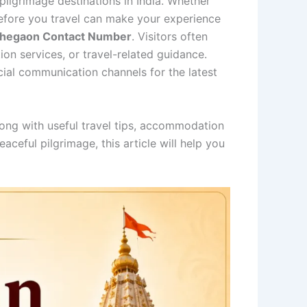
ilgrimage destinations in India. Whether
n before you travel can make your experience
 Shegaon Contact Number
. Visitors often
ion services, or travel-related guidance.
icial communication channels for the latest
long with useful travel tips, accommodation
aceful pilgrimage, this article will help you