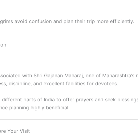
grims avoid confusion and plan their trip more efficiently.
aon
sociated with Shri Gajanan Maharaj, one of Maharashtra’s 
s, discipline, and excellent facilities for devotees.
 different parts of India to offer prayers and seek blessing
ce planning highly beneficial.
re Your Visit