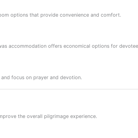
e room options that provide convenience and comfort.
was accommodation offers economical options for devotee
ax and focus on prayer and devotion.
improve the overall pilgrimage experience.