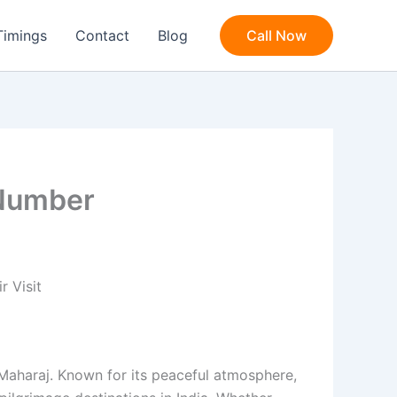
Timings
Contact
Blog
Call Now
 Number
 Visit
 Maharaj. Known for its peaceful atmosphere,