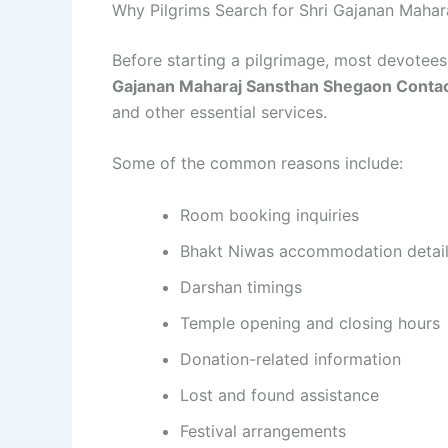
Why Pilgrims Search for Shri Gajanan Mah
Before starting a pilgrimage, most devotees 
Gajanan Maharaj Sansthan Shegaon Conta
and other essential services.
Some of the common reasons include:
Room booking inquiries
Bhakt Niwas accommodation detai
Darshan timings
Temple opening and closing hours
Donation-related information
Lost and found assistance
Festival arrangements