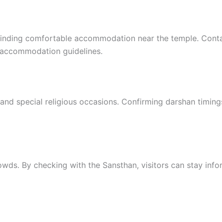
s finding comfortable accommodation near the temple. Cont
d accommodation guidelines.
and special religious occasions. Confirming darshan timing
rowds. By checking with the Sansthan, visitors can stay inf