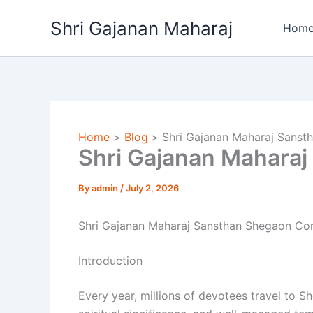
Skip
Shri Gajanan Maharaj
to
Hom
content
Home
Blog
Shri Gajanan Maharaj Sans
Shri Gajanan Mahara
By
admin
/
July 2, 2026
Shri Gajanan Maharaj Sansthan Shegaon Con
Introduction
Every year, millions of devotees travel to 