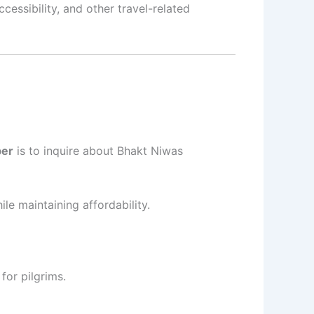
cessibility, and other travel-related
ber
is to inquire about Bhakt Niwas
le maintaining affordability.
for pilgrims.