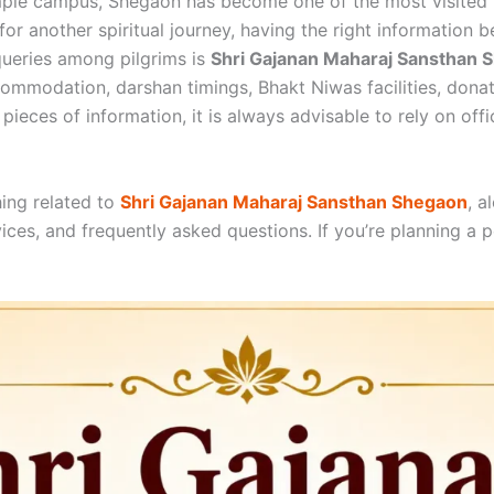
mple campus, Shegaon has become one of the most visited p
g for another spiritual journey, having the right informatio
ueries among pilgrims is
Shri Gajanan Maharaj Sansthan
commodation, darshan timings, Bhakt Niwas facilities, donat
pieces of information, it is always advisable to rely on off
hing related to
Shri Gajanan Maharaj Sansthan Shegaon
, a
ices, and frequently asked questions. If you’re planning a pe