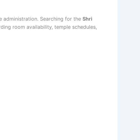
e administration. Searching for the
Shri
rding room availability, temple schedules,