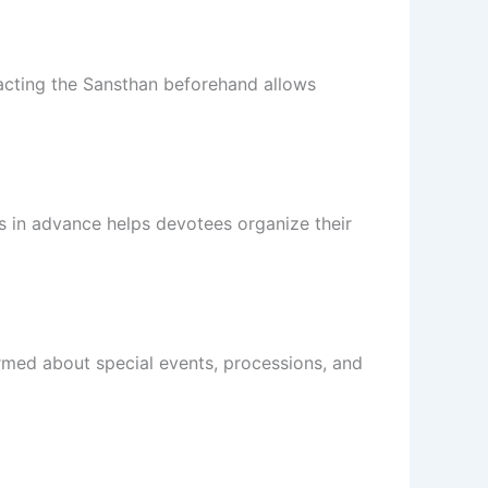
acting the Sansthan beforehand allows
s in advance helps devotees organize their
ormed about special events, processions, and