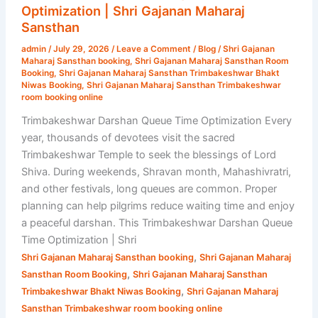
Time
Optimization | Shri Gajanan Maharaj
Optimization
Sansthan
|
admin
/
July 29, 2026
/
Leave a Comment
/
Blog
/
Shri Gajanan
Shri
Maharaj Sansthan booking
,
Shri Gajanan Maharaj Sansthan Room
Gajanan
Booking
,
Shri Gajanan Maharaj Sansthan Trimbakeshwar Bhakt
Niwas Booking
,
Shri Gajanan Maharaj Sansthan Trimbakeshwar
Maharaj
room booking online
Sansthan
Trimbakeshwar Darshan Queue Time Optimization Every
year, thousands of devotees visit the sacred
Trimbakeshwar Temple to seek the blessings of Lord
Shiva. During weekends, Shravan month, Mahashivratri,
and other festivals, long queues are common. Proper
planning can help pilgrims reduce waiting time and enjoy
a peaceful darshan. This Trimbakeshwar Darshan Queue
Time Optimization | Shri
,
Shri Gajanan Maharaj Sansthan booking
Shri Gajanan Maharaj
,
Sansthan Room Booking
Shri Gajanan Maharaj Sansthan
,
Trimbakeshwar Bhakt Niwas Booking
Shri Gajanan Maharaj
Sansthan Trimbakeshwar room booking online