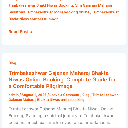
,
Trimbakeshwar Bhakt Niwas Booking
Shri Gajanan Maharaj
,
Sansthan Trimbakeshwar room booking online
Trimbakeshwar
Bhakt Nivas contact number
Read Post »
Trimbakeshwar
Gajanan
Blog
Maharaj
Trimbakeshwar Gajanan Maharaj Bhakta
Bhakta
Niwas Online Booking: Complete Guide for
Niwas
a Comfortable Pilgrimage
Online
admin
/
August 1, 2026
/
Leave a Comment
/
Blog
/
Trimbakeshwar
Booking:
Gajanan Maharaj Bhakta Niwas online booking
Complete
Trimbakeshwar Gajanan Maharaj Bhakta Niwas Online
Guide
Booking Planning a spiritual journey to Trimbakeshwar
for
becomes much easier when your accommodation is
a