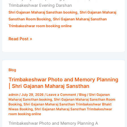
Trimbakeshwar Evening Darshan
,
Shri Gajanan Maharaj Sansthan booking
Shri Gajanan Maharaj
,
Sansthan Room Booking
Shri Gajanan Maharaj Sansthan
Trimbakeshwar room booking online
Read Post »
Trimbakeshwar
Photo
Blog
and
Trimbakeshwar Photo and Memory Planning
Memory
| Shri Gajanan Maharaj Sansthan
Planning
admin
/
July 29, 2026
/
Leave a Comment
/
Blog
/
Shri Gajanan
|
Maharaj Sansthan booking
,
Shri Gajanan Maharaj Sansthan Room
Shri
Booking
,
Shri Gajanan Maharaj Sansthan Trimbakeshwar Bhakt
Niwas Booking
,
Shri Gajanan Maharaj Sansthan Trimbakeshwar
Gajanan
room booking online
Maharaj
Trimbakeshwar Photo and Memory Planning A
Sansthan