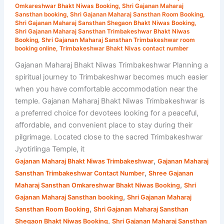
Omkareshwar Bhakt Niwas Booking
,
Shri Gajanan Maharaj
Room
Sansthan booking
,
Shri Gajanan Maharaj Sansthan Room Booking
,
Booking
Shri Gajanan Maharaj Sansthan Shegaon Bhakt Niwas Booking
,
Shri Gajanan Maharaj Sansthan Trimbakeshwar Bhakt Niwas
&
Booking
,
Shri Gajanan Maharaj Sansthan Trimbakeshwar room
Travel
booking online
,
Trimbakeshwar Bhakt Nivas contact number
Guide
Gajanan Maharaj Bhakt Niwas Trimbakeshwar Planning a
spiritual journey to Trimbakeshwar becomes much easier
when you have comfortable accommodation near the
temple. Gajanan Maharaj Bhakt Niwas Trimbakeshwar is
a preferred choice for devotees looking for a peaceful,
affordable, and convenient place to stay during their
pilgrimage. Located close to the sacred Trimbakeshwar
Jyotirlinga Temple, it
,
Gajanan Maharaj Bhakt Niwas Trimbakeshwar
Gajanan Maharaj
,
Sansthan Trimbakeshwar Contact Number
Shree Gajanan
,
Maharaj Sansthan Omkareshwar Bhakt Niwas Booking
Shri
,
Gajanan Maharaj Sansthan booking
Shri Gajanan Maharaj
,
Sansthan Room Booking
Shri Gajanan Maharaj Sansthan
,
Shegaon Bhakt Niwas Booking
Shri Gajanan Maharaj Sansthan