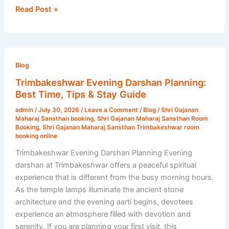
Read Post »
Trimbakeshwar
Evening
Blog
Darshan
Trimbakeshwar Evening Darshan Planning:
Planning:
Best Time, Tips & Stay Guide
Best
admin
/
July 30, 2026
/
Leave a Comment
/
Blog
/
Shri Gajanan
Time,
Maharaj Sansthan booking
,
Shri Gajanan Maharaj Sansthan Room
Tips
Booking
,
Shri Gajanan Maharaj Sansthan Trimbakeshwar room
booking online
&
Stay
Trimbakeshwar Evening Darshan Planning Evening
Guide
darshan at Trimbakeshwar offers a peaceful spiritual
experience that is different from the busy morning hours.
As the temple lamps illuminate the ancient stone
architecture and the evening aarti begins, devotees
experience an atmosphere filled with devotion and
serenity. If you are planning your first visit, this