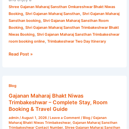
Shree Gajanan Maharaj Sansthan Omkareshwar Bhakt Niwas
,
,
Booking
Shri Gajanan Maharaj Sansthan
Shri Gajanan Maharaj
,
Sansthan booking
Shri Gajanan Maharaj Sansthan Room
,
Booking
Shri Gajanan Maharaj Sansthan Trimbakeshwar Bhakt
,
Niwas Booking
Shri Gajanan Maharaj Sansthan Trimbakeshwar
,
room booking online
Trimbakeshwar Two Day Itinerary
Read Post »
Gajanan
Maharaj
Blog
Bhakt
Gajanan Maharaj Bhakt Niwas
Niwas
Trimbakeshwar – Complete Stay, Room
Trimbakeshwar
Booking & Travel Guide
–
admin
/
August 1, 2026
/
Leave a Comment
/
Blog
/
Gajanan
Complete
Maharaj Bhakt Niwas Trimbakeshwar
,
Gajanan Maharaj Sansthan
Stay,
Trimbakeshwar Contact Number
,
Shree Gajanan Maharaj Sansthan