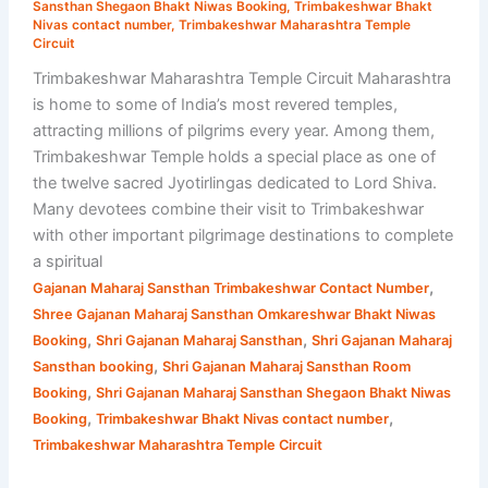
Sansthan Shegaon Bhakt Niwas Booking
,
Trimbakeshwar Bhakt
Nivas contact number
,
Trimbakeshwar Maharashtra Temple
Circuit
Trimbakeshwar Maharashtra Temple Circuit Maharashtra
is home to some of India’s most revered temples,
attracting millions of pilgrims every year. Among them,
Trimbakeshwar Temple holds a special place as one of
the twelve sacred Jyotirlingas dedicated to Lord Shiva.
Many devotees combine their visit to Trimbakeshwar
with other important pilgrimage destinations to complete
a spiritual
,
Gajanan Maharaj Sansthan Trimbakeshwar Contact Number
Shree Gajanan Maharaj Sansthan Omkareshwar Bhakt Niwas
,
,
Booking
Shri Gajanan Maharaj Sansthan
Shri Gajanan Maharaj
,
Sansthan booking
Shri Gajanan Maharaj Sansthan Room
,
Booking
Shri Gajanan Maharaj Sansthan Shegaon Bhakt Niwas
,
,
Booking
Trimbakeshwar Bhakt Nivas contact number
Trimbakeshwar Maharashtra Temple Circuit