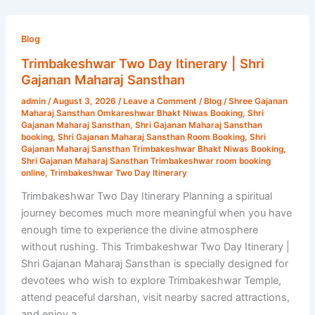
Trimbakeshwar
Two
Blog
Day
Trimbakeshwar Two Day Itinerary | Shri
Itinerary
Gajanan Maharaj Sansthan
|
admin
/
August 3, 2026
/
Leave a Comment
/
Blog
/
Shree Gajanan
Shri
Maharaj Sansthan Omkareshwar Bhakt Niwas Booking
,
Shri
Gajanan
Gajanan Maharaj Sansthan
,
Shri Gajanan Maharaj Sansthan
booking
,
Shri Gajanan Maharaj Sansthan Room Booking
,
Shri
Maharaj
Gajanan Maharaj Sansthan Trimbakeshwar Bhakt Niwas Booking
,
Sansthan
Shri Gajanan Maharaj Sansthan Trimbakeshwar room booking
online
,
Trimbakeshwar Two Day Itinerary
Trimbakeshwar Two Day Itinerary Planning a spiritual
journey becomes much more meaningful when you have
enough time to experience the divine atmosphere
without rushing. This Trimbakeshwar Two Day Itinerary |
Shri Gajanan Maharaj Sansthan is specially designed for
devotees who wish to explore Trimbakeshwar Temple,
attend peaceful darshan, visit nearby sacred attractions,
and enjoy a