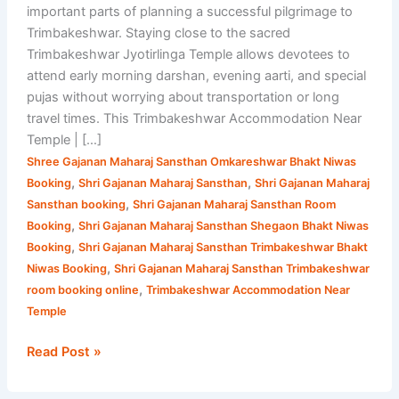
important parts of planning a successful pilgrimage to
Trimbakeshwar. Staying close to the sacred
Trimbakeshwar Jyotirlinga Temple allows devotees to
attend early morning darshan, evening aarti, and special
pujas without worrying about transportation or long
travel times. This Trimbakeshwar Accommodation Near
Temple | […]
Shree Gajanan Maharaj Sansthan Omkareshwar Bhakt Niwas
,
,
Booking
Shri Gajanan Maharaj Sansthan
Shri Gajanan Maharaj
,
Sansthan booking
Shri Gajanan Maharaj Sansthan Room
,
Booking
Shri Gajanan Maharaj Sansthan Shegaon Bhakt Niwas
,
Booking
Shri Gajanan Maharaj Sansthan Trimbakeshwar Bhakt
,
Niwas Booking
Shri Gajanan Maharaj Sansthan Trimbakeshwar
,
room booking online
Trimbakeshwar Accommodation Near
Temple
Read Post »