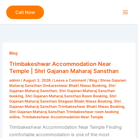
Skip
to
Call Now
content
Trimbakeshwar
Accommodation
Blog
Near
Trimbakeshwar Accommodation Near
Temple
Temple | Shri Gajanan Maharaj Sansthan
|
admin
/
August 3, 2026
/
Leave a Comment
/
Blog
/
Shree Gajanan
Shri
Maharaj Sansthan Omkareshwar Bhakt Niwas Booking
,
Shri
Gajanan
Gajanan Maharaj Sansthan
,
Shri Gajanan Maharaj Sansthan
booking
,
Shri Gajanan Maharaj Sansthan Room Booking
,
Shri
Maharaj
Gajanan Maharaj Sansthan Shegaon Bhakt Niwas Booking
,
Shri
Sansthan
Gajanan Maharaj Sansthan Trimbakeshwar Bhakt Niwas Booking
,
Shri Gajanan Maharaj Sansthan Trimbakeshwar room booking
online
,
Trimbakeshwar Accommodation Near Temple
Trimbakeshwar Accommodation Near Temple Finding
comfortable accommodation is one of the most