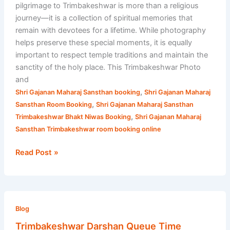
pilgrimage to Trimbakeshwar is more than a religious
journey—it is a collection of spiritual memories that
remain with devotees for a lifetime. While photography
helps preserve these special moments, it is equally
important to respect temple traditions and maintain the
sanctity of the holy place. This Trimbakeshwar Photo
and
,
Shri Gajanan Maharaj Sansthan booking
Shri Gajanan Maharaj
,
Sansthan Room Booking
Shri Gajanan Maharaj Sansthan
,
Trimbakeshwar Bhakt Niwas Booking
Shri Gajanan Maharaj
Sansthan Trimbakeshwar room booking online
Read Post »
Trimbakeshwar
Darshan
Blog
Queue
Trimbakeshwar Darshan Queue Time