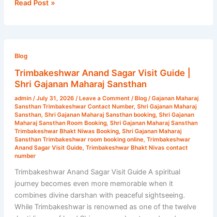
Read Post »
Trimbakeshwar
Anand
Blog
Sagar
Trimbakeshwar Anand Sagar Visit Guide |
Visit
Shri Gajanan Maharaj Sansthan
Guide
admin
/
July 31, 2026
/
Leave a Comment
/
Blog
/
Gajanan Maharaj
|
Sansthan Trimbakeshwar Contact Number
,
Shri Gajanan Maharaj
Shri
Sansthan
,
Shri Gajanan Maharaj Sansthan booking
,
Shri Gajanan
Maharaj Sansthan Room Booking
,
Shri Gajanan Maharaj Sansthan
Gajanan
Trimbakeshwar Bhakt Niwas Booking
,
Shri Gajanan Maharaj
Maharaj
Sansthan Trimbakeshwar room booking online
,
Trimbakeshwar
Anand Sagar Visit Guide
,
Trimbakeshwar Bhakt Nivas contact
Sansthan
number
Trimbakeshwar Anand Sagar Visit Guide A spiritual
journey becomes even more memorable when it
combines divine darshan with peaceful sightseeing.
While Trimbakeshwar is renowned as one of the twelve