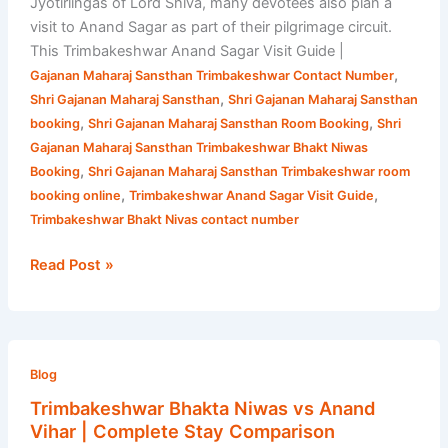
Jyotirlingas of Lord Shiva, many devotees also plan a
visit to Anand Sagar as part of their pilgrimage circuit.
This Trimbakeshwar Anand Sagar Visit Guide |
,
Gajanan Maharaj Sansthan Trimbakeshwar Contact Number
,
Shri Gajanan Maharaj Sansthan
Shri Gajanan Maharaj Sansthan
,
,
booking
Shri Gajanan Maharaj Sansthan Room Booking
Shri
Gajanan Maharaj Sansthan Trimbakeshwar Bhakt Niwas
,
Booking
Shri Gajanan Maharaj Sansthan Trimbakeshwar room
,
,
booking online
Trimbakeshwar Anand Sagar Visit Guide
Trimbakeshwar Bhakt Nivas contact number
Read Post »
Trimbakeshwar
Bhakta
Blog
Niwas
Trimbakeshwar Bhakta Niwas vs Anand
vs
Vihar | Complete Stay Comparison
Anand