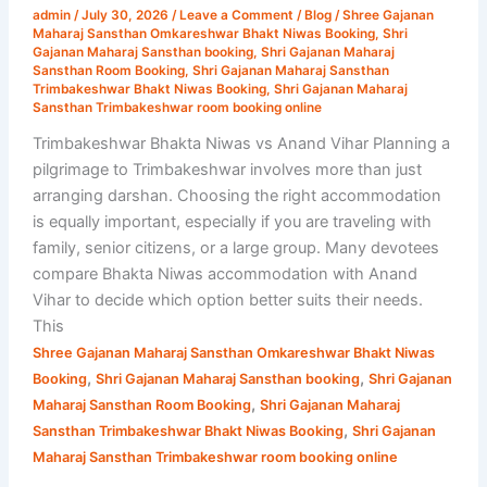
admin
/
July 30, 2026
/
Leave a Comment
/
Blog
/
Shree Gajanan
Vihar
Maharaj Sansthan Omkareshwar Bhakt Niwas Booking
,
Shri
|
Gajanan Maharaj Sansthan booking
,
Shri Gajanan Maharaj
Sansthan Room Booking
,
Shri Gajanan Maharaj Sansthan
Complete
Trimbakeshwar Bhakt Niwas Booking
,
Shri Gajanan Maharaj
Stay
Sansthan Trimbakeshwar room booking online
Comparison
Trimbakeshwar Bhakta Niwas vs Anand Vihar Planning a
pilgrimage to Trimbakeshwar involves more than just
arranging darshan. Choosing the right accommodation
is equally important, especially if you are traveling with
family, senior citizens, or a large group. Many devotees
compare Bhakta Niwas accommodation with Anand
Vihar to decide which option better suits their needs.
This
Shree Gajanan Maharaj Sansthan Omkareshwar Bhakt Niwas
,
,
Booking
Shri Gajanan Maharaj Sansthan booking
Shri Gajanan
,
Maharaj Sansthan Room Booking
Shri Gajanan Maharaj
,
Sansthan Trimbakeshwar Bhakt Niwas Booking
Shri Gajanan
Maharaj Sansthan Trimbakeshwar room booking online