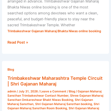
arranged in advance. Trimbakeshwar Gajanan Maharaj
Comfortable
Bhakta Niwas online booking is one of the most
Pilgrimage
searched options among devotees who want a clean,
peaceful, and budget-friendly place to stay near the
sacred Trimbakeshwar Temple. Whether
Trimbakeshwar Gajanan Maharaj Bhakta Niwas online booking
Read Post »
Trimbakeshwar
Maharashtra
Blog
Temple
Trimbakeshwar Maharashtra Temple Circuit
Circuit
| Shri Gajanan Maharaj
|
admin
/
July 31, 2026
/
Leave a Comment
/
Blog
/
Gajanan Maharaj
Shri
Sansthan Trimbakeshwar Contact Number
,
Shree Gajanan Maharaj
Gajanan
Sansthan Omkareshwar Bhakt Niwas Booking
,
Shri Gajanan
Maharaj Sansthan
,
Shri Gajanan Maharaj Sansthan booking
,
Shri
Maharaj
Gajanan Maharaj Sansthan Room Booking
,
Shri Gajanan Maharaj