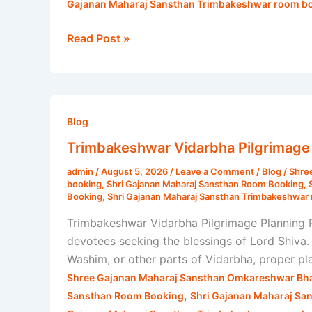
Gajanan Maharaj Sansthan Trimbakeshwar room bo
Read Post »
Trimbakeshwar
Vidarbha
Blog
Pilgrimage
Trimbakeshwar Vidarbha Pilgrimage 
Planning
admin
/
August 5, 2026
/
Leave a Comment
/
Blog
/
Shre
|
booking
,
Shri Gajanan Maharaj Sansthan Room Booking
,
Shri
Booking
,
Shri Gajanan Maharaj Sansthan Trimbakeshwar 
Gajanan
Trimbakeshwar Vidarbha Pilgrimage Planning Pl
Maharaj
devotees seeking the blessings of Lord Shiva.
Sansthan
Washim, or other parts of Vidarbha, proper p
Shree Gajanan Maharaj Sansthan Omkareshwar Bha
,
Sansthan Room Booking
Shri Gajanan Maharaj Sa