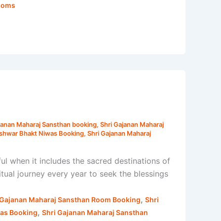
Rooms
janan Maharaj Sansthan booking
,
Shri Gajanan Maharaj
eshwar Bhakt Niwas Booking
,
Shri Gajanan Maharaj
when it includes the sacred destinations of
ual journey every year to seek the blessings
,
 Gajanan Maharaj Sansthan Room Booking
Shri
,
was Booking
Shri Gajanan Maharaj Sansthan