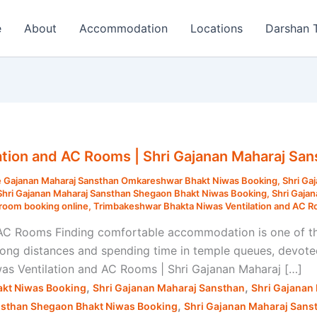
e
About
Accommodation
Locations
Darshan 
tion and AC Rooms | Shri Gajanan Maharaj San
 Gajanan Maharaj Sansthan Omkareshwar Bhakt Niwas Booking
,
Shri Ga
Shri Gajanan Maharaj Sansthan Shegaon Bhakt Niwas Booking
,
Shri Gaja
room booking online
,
Trimbakeshwar Bhakta Niwas Ventilation and AC 
AC Rooms Finding comfortable accommodation is one of th
 long distances and spending time in temple queues, devotee
was Ventilation and AC Rooms | Shri Gajanan Maharaj […]
,
,
kt Niwas Booking
Shri Gajanan Maharaj Sansthan
Shri Gajanan
,
nsthan Shegaon Bhakt Niwas Booking
Shri Gajanan Maharaj Sans