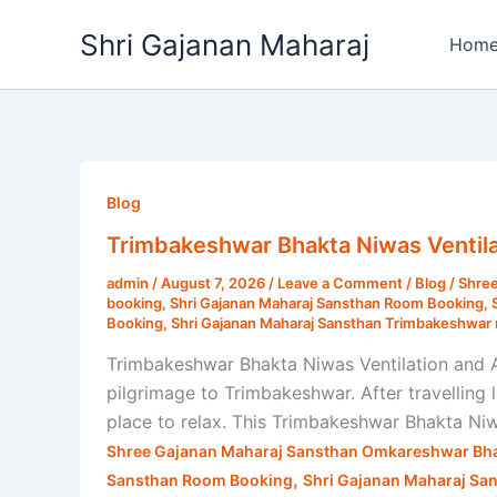
Skip
Shri Gajanan Maharaj
to
Hom
content
Trimbakeshwar
Bhakta
Blog
Niwas
Trimbakeshwar Bhakta Niwas Ventila
Ventilation
admin
/
August 7, 2026
/
Leave a Comment
/
Blog
/
Shree
and
booking
,
Shri Gajanan Maharaj Sansthan Room Booking
,
AC
Booking
,
Shri Gajanan Maharaj Sansthan Trimbakeshwar 
Rooms
Trimbakeshwar Bhakta Niwas Ventilation and 
|
pilgrimage to Trimbakeshwar. After travelling
Shri
place to relax. This Trimbakeshwar Bhakta Ni
Gajanan
Shree Gajanan Maharaj Sansthan Omkareshwar Bha
Maharaj
,
Sansthan Room Booking
Shri Gajanan Maharaj Sa
Sansthan