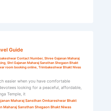
vel Guide
mbakeshwar Contact Number
,
Shree Gajanan Maharaj
king
,
Shri Gajanan Maharaj Sansthan Shegaon Bhakt
war room booking online
,
Trimbakeshwar Bhakt Nivas
ch easier when you have comfortable
votees looking for a peaceful, affordable,
nga Temple, it
ajanan Maharaj Sansthan Omkareshwar Bhakt
an Maharaj Sansthan Shegaon Bhakt Niwas