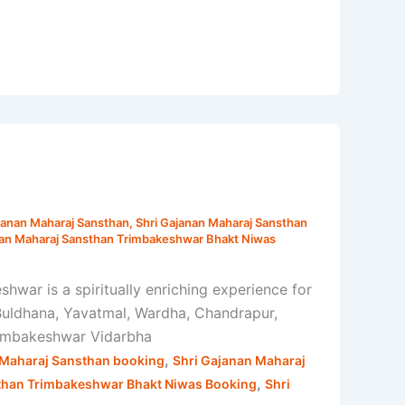
janan Maharaj Sansthan
,
Shri Gajanan Maharaj Sansthan
nan Maharaj Sansthan Trimbakeshwar Bhakt Niwas
war is a spiritually enriching experience for
 Buldhana, Yavatmal, Wardha, Chandrapur,
Trimbakeshwar Vidarbha
,
 Maharaj Sansthan booking
Shri Gajanan Maharaj
,
than Trimbakeshwar Bhakt Niwas Booking
Shri