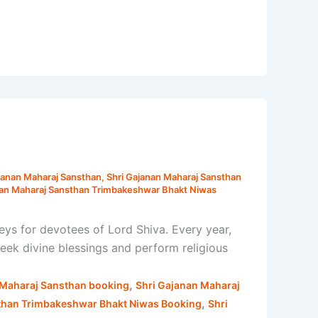
janan Maharaj Sansthan
,
Shri Gajanan Maharaj Sansthan
nan Maharaj Sansthan Trimbakeshwar Bhakt Niwas
ys for devotees of Lord Shiva. Every year,
seek divine blessings and perform religious
,
 Maharaj Sansthan booking
Shri Gajanan Maharaj
,
than Trimbakeshwar Bhakt Niwas Booking
Shri