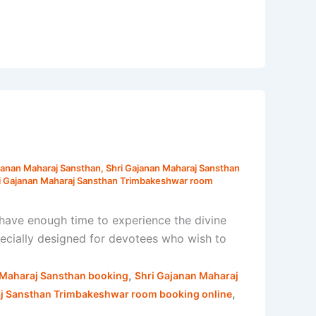
janan Maharaj Sansthan
,
Shri Gajanan Maharaj Sansthan
i Gajanan Maharaj Sansthan Trimbakeshwar room
have enough time to experience the divine
ecially designed for devotees who wish to
,
 Maharaj Sansthan booking
Shri Gajanan Maharaj
,
aj Sansthan Trimbakeshwar room booking online