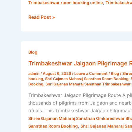
,
Trimbakeshwar room booking online
Trimbakeshw
Read Post »
Trimbakeshwar
Jalgaon
Blog
Pilgrimage
Trimbakeshwar Jalgaon Pilgrimage R
Route
admin
/
August 6, 2026
/
Leave a Comment
/
Blog
/
Shre
|
booking
,
Shri Gajanan Maharaj Sansthan Room Booking
,
Shri
Booking
,
Shri Gajanan Maharaj Sansthan Trimbakeshwar 
Gajanan
Trimbakeshwar Jalgaon Pilgrimage Route A pil
Maharaj
thousands of pilgrims from Jalgaon and nearby 
Sansthan
rituals. This Trimbakeshwar Jalgaon Pilgrimag
Shree Gajanan Maharaj Sansthan Omkareshwar Bha
,
Sansthan Room Booking
Shri Gajanan Maharaj Sa