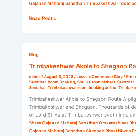
Gajanan Maharaj Sansthan Trimbakeshwar room bo
Read Post »
Trimbakeshwar
Akola
Blog
to
Trimbakeshwar Akola to Shegaon Rou
Shegaon
admin
/
August 6, 2026
/
Leave a Comment
/
Blog
/
Shre
Route
Sansthan Room Booking
,
Shri Gajanan Maharaj Sanstha
|
Sansthan Trimbakeshwar room booking online
,
Trimbake
Shri
Trimbakeshwar Akola to Shegaon Route A pilg
Gajanan
Trimbakeshwar and Shegaon. Thousands of devot
Maharaj
of Lord Shiva at Trimbakeshwar Jyotirlinga a
Sansthan
Shree Gajanan Maharaj Sansthan Omkareshwar Bha
Gajanan Maharaj Sansthan Shegaon Bhakt Niwas B