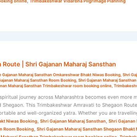
,
oking online
Trimbakeshwar Vidarbha Pilgrimage Planning
Route | Shri Gajanan Maharaj Sansthan
e Gajanan Maharaj Sansthan Omkareshwar Bhakt Niwas Booking
,
Shri Ga
Gajanan Maharaj Sansthan Room Booking
,
Shri Gajanan Maharaj Sanstha
anan Maharaj Sansthan Trimbakeshwar room booking online
,
Trimbakeshw
piritual journey across Maharashtra becomes even more m
nd Shegaon. This Trimbakeshwar Amravati to Shegaon Route 
rtable and well-organized yatra. Whether you are travelling 
,
,
kt Niwas Booking
Shri Gajanan Maharaj Sansthan
Shri Gajanan
,
an Room Booking
Shri Gajanan Maharaj Sansthan Shegaon Bhakt
,
n Maharaj Sansthan Trimbakeshwar room booking online
Trimbak