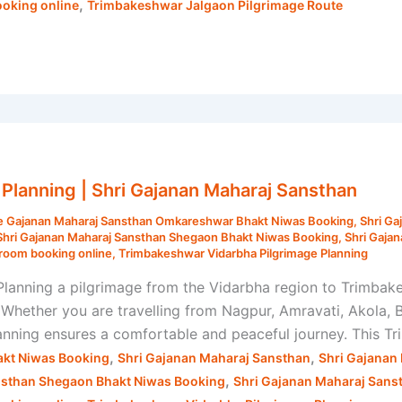
,
oking online
Trimbakeshwar Jalgaon Pilgrimage Route
Planning | Shri Gajanan Maharaj Sansthan
e Gajanan Maharaj Sansthan Omkareshwar Bhakt Niwas Booking
,
Shri Ga
Shri Gajanan Maharaj Sansthan Shegaon Bhakt Niwas Booking
,
Shri Gaja
room booking online
,
Trimbakeshwar Vidarbha Pilgrimage Planning
anning a pilgrimage from the Vidarbha region to Trimbakesh
 Whether you are travelling from Nagpur, Amravati, Akola,
lanning ensures a comfortable and peaceful journey. This 
,
,
kt Niwas Booking
Shri Gajanan Maharaj Sansthan
Shri Gajanan
,
nsthan Shegaon Bhakt Niwas Booking
Shri Gajanan Maharaj Sans