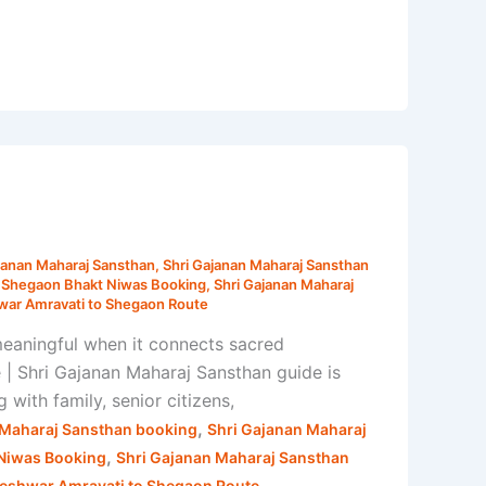
janan Maharaj Sansthan
,
Shri Gajanan Maharaj Sansthan
n Shegaon Bhakt Niwas Booking
,
Shri Gajanan Maharaj
ar Amravati to Shegaon Route
eaningful when it connects sacred
| Shri Gajanan Maharaj Sansthan guide is
with family, senior citizens,
,
 Maharaj Sansthan booking
Shri Gajanan Maharaj
,
 Niwas Booking
Shri Gajanan Maharaj Sansthan
eshwar Amravati to Shegaon Route