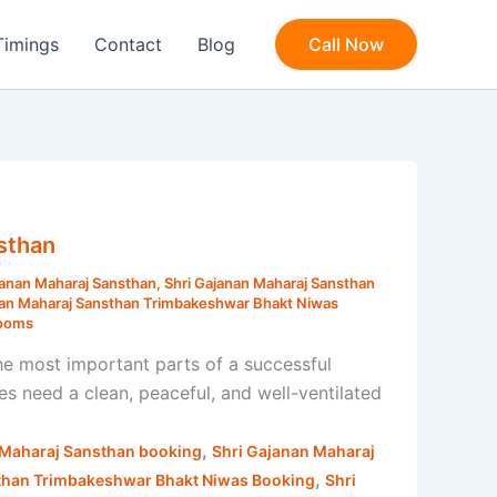
Timings
Contact
Blog
Call Now
sthan
janan Maharaj Sansthan
,
Shri Gajanan Maharaj Sansthan
nan Maharaj Sansthan Trimbakeshwar Bhakt Niwas
Rooms
e most important parts of a successful
s need a clean, peaceful, and well-ventilated
,
 Maharaj Sansthan booking
Shri Gajanan Maharaj
,
than Trimbakeshwar Bhakt Niwas Booking
Shri