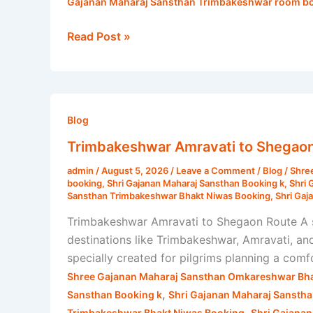
Gajanan Maharaj Sansthan Trimbakeshwar room bo
Read Post »
Trimbakeshwar
Amravati
Blog
to
Trimbakeshwar Amravati to Shegaon 
Shegaon
admin
/
August 5, 2026
/
Leave a Comment
/
Blog
/
Shre
Route
booking
,
Shri Gajanan Maharaj Sansthan Booking k
,
Shri 
|
Sansthan Trimbakeshwar Bhakt Niwas Booking
,
Shri Gaj
Shri
Trimbakeshwar Amravati to Shegaon Route A s
Gajanan
destinations like Trimbakeshwar, Amravati, a
Maharaj
specially created for pilgrims planning a comfo
Sansthan
Shree Gajanan Maharaj Sansthan Omkareshwar Bha
,
Sansthan Booking k
Shri Gajanan Maharaj Sansth
,
Trimbakeshwar Bhakt Niwas Booking
Shri Gajana