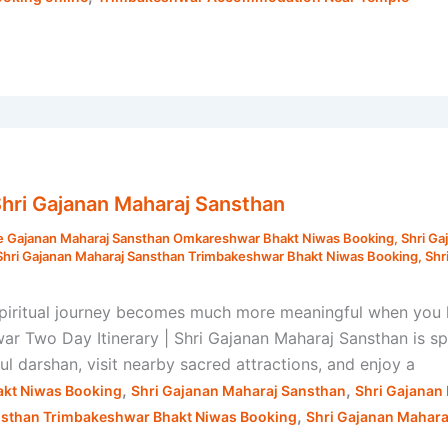
Shri Gajanan Maharaj Sansthan
e Gajanan Maharaj Sansthan Omkareshwar Bhakt Niwas Booking
,
Shri Ga
Shri Gajanan Maharaj Sansthan Trimbakeshwar Bhakt Niwas Booking
,
Shr
spiritual journey becomes much more meaningful when you 
ar Two Day Itinerary | Shri Gajanan Maharaj Sansthan is sp
 darshan, visit nearby sacred attractions, and enjoy a
,
,
kt Niwas Booking
Shri Gajanan Maharaj Sansthan
Shri Gajanan
,
nsthan Trimbakeshwar Bhakt Niwas Booking
Shri Gajanan Mahar