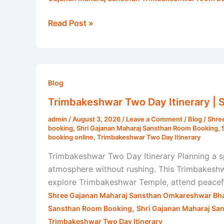
Read Post »
Trimbakeshwar
Two
Blog
Day
Trimbakeshwar Two Day Itinerary | 
Itinerary
admin
/
August 3, 2026
/
Leave a Comment
/
Blog
/
Shre
|
booking
,
Shri Gajanan Maharaj Sansthan Room Booking
,
Shri
booking online
,
Trimbakeshwar Two Day Itinerary
Gajanan
Trimbakeshwar Two Day Itinerary Planning a 
Maharaj
atmosphere without rushing. This Trimbakeshw
Sansthan
explore Trimbakeshwar Temple, attend peaceful
Shree Gajanan Maharaj Sansthan Omkareshwar Bha
,
Sansthan Room Booking
Shri Gajanan Maharaj Sa
Trimbakeshwar Two Day Itinerary