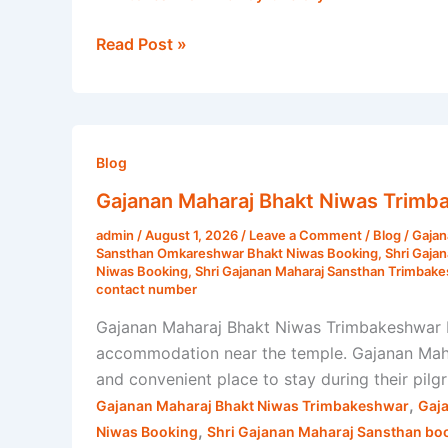
Read Post »
Gajanan
Maharaj
Blog
Bhakt
Gajanan Maharaj Bhakt Niwas Trimb
Niwas
admin
/
August 1, 2026
/
Leave a Comment
/
Blog
/
Gajan
Trimbakeshwar
Sansthan Omkareshwar Bhakt Niwas Booking
,
Shri Gaja
–
Niwas Booking
,
Shri Gajanan Maharaj Sansthan Trimbak
contact number
Complete
Stay,
Gajanan Maharaj Bhakt Niwas Trimbakeshwar P
Room
accommodation near the temple. Gajanan Mahar
Booking
and convenient place to stay during their pil
&
,
Gajanan Maharaj Bhakt Niwas Trimbakeshwar
Gaj
Travel
,
Niwas Booking
Shri Gajanan Maharaj Sansthan bo