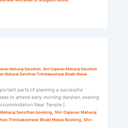
janan Maharaj Sansthan
,
Shri Gajanan Maharaj Sansthan
nan Maharaj Sansthan Trimbakeshwar Bhakt Niwas
rtant parts of planning a successful
tees to attend early morning darshan, evening
r Accommodation Near Temple |
,
 Maharaj Sansthan booking
Shri Gajanan Maharaj
,
than Trimbakeshwar Bhakt Niwas Booking
Shri