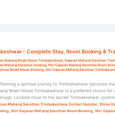
akeshwar – Complete Stay, Room Booking & Tra
an Maharaj Bhakt Niwas Trimbakeshwar
,
Gajanan Maharaj Sansthan Tri
nan Maharaj Sansthan booking
,
Shri Gajanan Maharaj Sansthan Room Boo
eshwar Bhakt Niwas Booking
,
Shri Gajanan Maharaj Sansthan Trimbakesh
lanning a spiritual journey to Trimbakeshwar becomes mu
aj Bhakt Niwas Trimbakeshwar is a preferred choice for de
grimage. Located close to the sacred Trimbakeshwar Jyotirli
,
anan Maharaj Sansthan Trimbakeshwar Contact Number
Shree G
,
,
oking
Shri Gajanan Maharaj Sansthan Room Booking
Shri Gajan