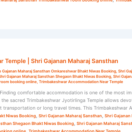
Temple | Shri Gajanan Maharaj Sansthan
e Gajanan Maharaj Sansthan Omkareshwar Bhakt Niwas Booking
,
Shri Ga
Shri Gajanan Maharaj Sansthan Shegaon Bhakt Niwas Booking
,
Shri Gaja
room booking online
,
Trimbakeshwar Accommodation Near Temple
nding comfortable accommodation is one of the most impo
o the sacred Trimbakeshwar Jyotirlinga Temple allows devo
out transportation or long travel times. This Trimbakeshwa
,
,
kt Niwas Booking
Shri Gajanan Maharaj Sansthan
Shri Gajanan
,
nsthan Shegaon Bhakt Niwas Booking
Shri Gajanan Maharaj Sans
,
oking online
Trimbakeshwar Accommodation Near Temple