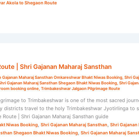
ar Akola to Shegaon Route
oute | Shri Gajanan Maharaj Sansthan
e Gajanan Maharaj Sansthan Omkareshwar Bhakt Niwas Booking
,
Shri Ga
Shri Gajanan Maharaj Sansthan Shegaon Bhakt Niwas Booking
,
Shri Gaja
room booking online
,
Trimbakeshwar Jalgaon Pilgrimage Route
grimage to Trimbakeshwar is one of the most sacred journe
districts travel to the holy Trimbakeshwar Jyotirlinga to 
e Route | Shri Gajanan Maharaj Sansthan guide
,
,
kt Niwas Booking
Shri Gajanan Maharaj Sansthan
Shri Gajanan
,
nsthan Shegaon Bhakt Niwas Booking
Shri Gajanan Maharaj Sans