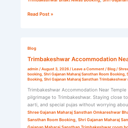
Read Post »
Trimbakeshwar
Accommodation
Blog
Near
Trimbakeshwar Accommodation Near 
Temple
admin
/
August 3, 2026
/
Leave a Comment
/
Blog
/
Shre
|
booking
,
Shri Gajanan Maharaj Sansthan Room Booking
,
Shri
Booking
,
Shri Gajanan Maharaj Sansthan Trimbakeshwar 
Gajanan
Trimbakeshwar Accommodation Near Temple Fi
Maharaj
pilgrimage to Trimbakeshwar. Staying close t
Sansthan
aarti, and special pujas without worrying ab
Shree Gajanan Maharaj Sansthan Omkareshwar Bha
,
Sansthan Room Booking
Shri Gajanan Maharaj Sa
Gajanan Maharaj Sansthan Trimbakeshwar room bo