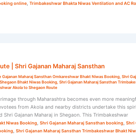
,
oking online
Trimbakeshwar Bhakta Niwas Ventilation and AC 
te | Shri Gajanan Maharaj Sansthan
e Gajanan Maharaj Sansthan Omkareshwar Bhakt Niwas Booking
,
Shri Ga
n Shegaon Bhakt Niwas Booking
,
Shri Gajanan Maharaj Sansthan Trimbak
shwar Akola to Shegaon Route
rimage through Maharashtra becomes even more meaningful 
ees from Akola and nearby districts undertake this spirit
nd Shri Gajanan Maharaj in Shegaon. This Trimbakeshwar
,
,
kt Niwas Booking
Shri Gajanan Maharaj Sansthan booking
Shri
,
ooking
Shri Gajanan Maharaj Sansthan Trimbakeshwar Bhakt Ni