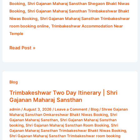
,
Booking
Shri Gajanan Maharaj Sansthan Shegaon Bhakt Niwas
,
Booking
Shri Gajanan Maharaj Sansthan Trimbakeshwar Bhakt
,
Niwas Booking
Shri Gajanan Maharaj Sansthan Trimbakeshwar
,
room booking online
Trimbakeshwar Accommodation Near
Temple
Read Post »
Trimbakeshwar
Two
Blog
Day
Trimbakeshwar Two Day Itinerary | Shri
Itinerary
Gajanan Maharaj Sansthan
|
admin
/
August 3, 2026
/
Leave a Comment
/
Blog
/
Shree Gajanan
Shri
Maharaj Sansthan Omkareshwar Bhakt Niwas Booking
,
Shri
Gajanan
Gajanan Maharaj Sansthan
,
Shri Gajanan Maharaj Sansthan
booking
,
Shri Gajanan Maharaj Sansthan Room Booking
,
Shri
Maharaj
Gajanan Maharaj Sansthan Trimbakeshwar Bhakt Niwas Booking
,
Sansthan
Shri Gajanan Maharaj Sansthan Trimbakeshwar room booking