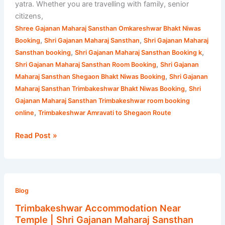
yatra. Whether you are travelling with family, senior
citizens,
Shree Gajanan Maharaj Sansthan Omkareshwar Bhakt Niwas
,
,
Booking
Shri Gajanan Maharaj Sansthan
Shri Gajanan Maharaj
,
,
Sansthan booking
Shri Gajanan Maharaj Sansthan Booking k
,
Shri Gajanan Maharaj Sansthan Room Booking
Shri Gajanan
,
Maharaj Sansthan Shegaon Bhakt Niwas Booking
Shri Gajanan
,
Maharaj Sansthan Trimbakeshwar Bhakt Niwas Booking
Shri
Gajanan Maharaj Sansthan Trimbakeshwar room booking
,
online
Trimbakeshwar Amravati to Shegaon Route
Read Post »
Trimbakeshwar
Accommodation
Blog
Near
Trimbakeshwar Accommodation Near
Temple
Temple | Shri Gajanan Maharaj Sansthan