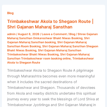
Trimbakeshwar
Akola
Blog
to
Trimbakeshwar Akola to Shegaon Route |
Shegaon
Shri Gajanan Maharaj Sansthan
Route
admin
/
August 6, 2026
/
Leave a Comment
/
Blog
/
Shree Gajanan
|
Maharaj Sansthan Omkareshwar Bhakt Niwas Booking
,
Shri
Shri
Gajanan Maharaj Sansthan booking
,
Shri Gajanan Maharaj
Sansthan Room Booking
,
Shri Gajanan Maharaj Sansthan Shegaon
Gajanan
Bhakt Niwas Booking
,
Shri Gajanan Maharaj Sansthan
Maharaj
Trimbakeshwar Bhakt Niwas Booking
,
Shri Gajanan Maharaj
Sansthan Trimbakeshwar room booking online
,
Trimbakeshwar
Sansthan
Akola to Shegaon Route
Trimbakeshwar Akola to Shegaon Route A pilgrimage
through Maharashtra becomes even more meaningful
when it includes the sacred destinations of
Trimbakeshwar and Shegaon. Thousands of devotees
from Akola and nearby districts undertake this spiritual
journey every year to seek the blessings of Lord Shiva at
Trimbakeshwar Jyotirlinga and Shri Gajanan Maharaj in