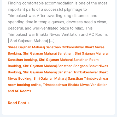
Finding comfortable accommodation is one of the most
important parts of a successful pilgrimage to
Trimbakeshwar. After travelling long distances and
spending time in temple queues, devotees need a clean,
peaceful, and well-ventilated place to relax. This
Trimbakeshwar Bhakta Niwas Ventilation and AC Rooms
| Shri Gajanan Maharaj […]
Shree Gajanan Maharaj Sansthan Omkareshwar Bhakt Niwas
,
,
Booking
Shri Gajanan Maharaj Sansthan
Shri Gajanan Maharaj
,
Sansthan booking
Shri Gajanan Maharaj Sansthan Room
,
Booking
Shri Gajanan Maharaj Sansthan Shegaon Bhakt Niwas
,
Booking
Shri Gajanan Maharaj Sansthan Trimbakeshwar Bhakt
,
Niwas Booking
Shri Gajanan Maharaj Sansthan Trimbakeshwar
,
room booking online
Trimbakeshwar Bhakta Niwas Ventilation
and AC Rooms
Read Post »