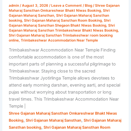
|
admin
/
August 3, 2026
/
Leave a Comment
/
Blog
/
Shree Gajanan
Shri
Maharaj Sansthan Omkareshwar Bhakt Niwas Booking
,
Shri
Gajanan
Gajanan Maharaj Sansthan
,
Shri Gajanan Maharaj Sansthan
booking
,
Shri Gajanan Maharaj Sansthan Room Booking
,
Shri
Maharaj
Gajanan Maharaj Sansthan Shegaon Bhakt Niwas Booking
,
Shri
Sansthan
Gajanan Maharaj Sansthan Trimbakeshwar Bhakt Niwas Booking
,
Shri Gajanan Maharaj Sansthan Trimbakeshwar room booking
online
,
Trimbakeshwar Accommodation Near Temple
Trimbakeshwar Accommodation Near Temple Finding
comfortable accommodation is one of the most
important parts of planning a successful pilgrimage to
Trimbakeshwar. Staying close to the sacred
Trimbakeshwar Jyotirlinga Temple allows devotees to
attend early morning darshan, evening aarti, and special
pujas without worrying about transportation or long
travel times. This Trimbakeshwar Accommodation Near
Temple |
Shree Gajanan Maharaj Sansthan Omkareshwar Bhakt Niwas
,
,
Booking
Shri Gajanan Maharaj Sansthan
Shri Gajanan Maharaj
,
Sansthan booking
Shri Gajanan Maharaj Sansthan Room