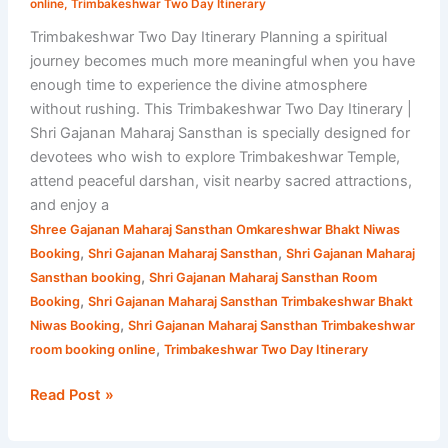
online
,
Trimbakeshwar Two Day Itinerary
Trimbakeshwar Two Day Itinerary Planning a spiritual
journey becomes much more meaningful when you have
enough time to experience the divine atmosphere
without rushing. This Trimbakeshwar Two Day Itinerary |
Shri Gajanan Maharaj Sansthan is specially designed for
devotees who wish to explore Trimbakeshwar Temple,
attend peaceful darshan, visit nearby sacred attractions,
and enjoy a
Shree Gajanan Maharaj Sansthan Omkareshwar Bhakt Niwas
,
,
Booking
Shri Gajanan Maharaj Sansthan
Shri Gajanan Maharaj
,
Sansthan booking
Shri Gajanan Maharaj Sansthan Room
,
Booking
Shri Gajanan Maharaj Sansthan Trimbakeshwar Bhakt
,
Niwas Booking
Shri Gajanan Maharaj Sansthan Trimbakeshwar
,
room booking online
Trimbakeshwar Two Day Itinerary
Read Post »