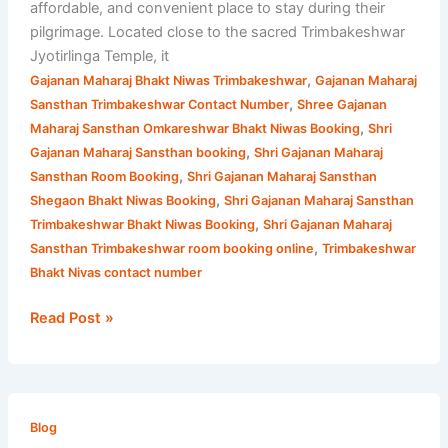
affordable, and convenient place to stay during their
pilgrimage. Located close to the sacred Trimbakeshwar
Jyotirlinga Temple, it
,
Gajanan Maharaj Bhakt Niwas Trimbakeshwar
Gajanan Maharaj
,
Sansthan Trimbakeshwar Contact Number
Shree Gajanan
,
Maharaj Sansthan Omkareshwar Bhakt Niwas Booking
Shri
,
Gajanan Maharaj Sansthan booking
Shri Gajanan Maharaj
,
Sansthan Room Booking
Shri Gajanan Maharaj Sansthan
,
Shegaon Bhakt Niwas Booking
Shri Gajanan Maharaj Sansthan
,
Trimbakeshwar Bhakt Niwas Booking
Shri Gajanan Maharaj
,
Sansthan Trimbakeshwar room booking online
Trimbakeshwar
Bhakt Nivas contact number
Read Post »
Trimbakeshwar
Maharashtra
Blog