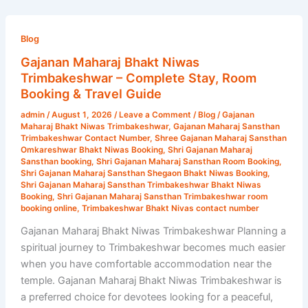
Gajanan
Maharaj
Blog
Bhakt
Gajanan Maharaj Bhakt Niwas
Niwas
Trimbakeshwar – Complete Stay, Room
Trimbakeshwar
Booking & Travel Guide
–
admin
/
August 1, 2026
/
Leave a Comment
/
Blog
/
Gajanan
Complete
Maharaj Bhakt Niwas Trimbakeshwar
,
Gajanan Maharaj Sansthan
Stay,
Trimbakeshwar Contact Number
,
Shree Gajanan Maharaj Sansthan
Omkareshwar Bhakt Niwas Booking
,
Shri Gajanan Maharaj
Room
Sansthan booking
,
Shri Gajanan Maharaj Sansthan Room Booking
,
Booking
Shri Gajanan Maharaj Sansthan Shegaon Bhakt Niwas Booking
,
Shri Gajanan Maharaj Sansthan Trimbakeshwar Bhakt Niwas
&
Booking
,
Shri Gajanan Maharaj Sansthan Trimbakeshwar room
Travel
booking online
,
Trimbakeshwar Bhakt Nivas contact number
Guide
Gajanan Maharaj Bhakt Niwas Trimbakeshwar Planning a
spiritual journey to Trimbakeshwar becomes much easier
when you have comfortable accommodation near the
temple. Gajanan Maharaj Bhakt Niwas Trimbakeshwar is
a preferred choice for devotees looking for a peaceful,