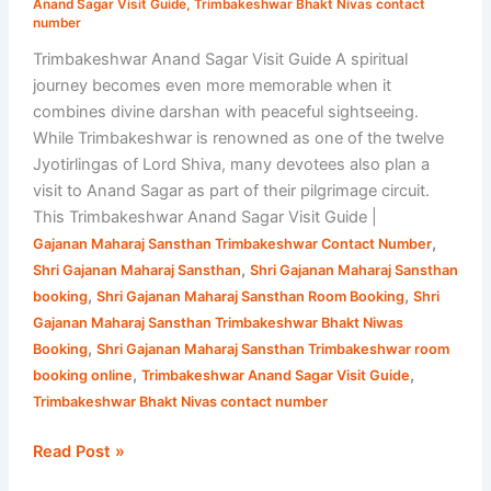
Anand Sagar Visit Guide
,
Trimbakeshwar Bhakt Nivas contact
Sansthan
number
Trimbakeshwar Anand Sagar Visit Guide A spiritual
journey becomes even more memorable when it
combines divine darshan with peaceful sightseeing.
While Trimbakeshwar is renowned as one of the twelve
Jyotirlingas of Lord Shiva, many devotees also plan a
visit to Anand Sagar as part of their pilgrimage circuit.
This Trimbakeshwar Anand Sagar Visit Guide |
,
Gajanan Maharaj Sansthan Trimbakeshwar Contact Number
,
Shri Gajanan Maharaj Sansthan
Shri Gajanan Maharaj Sansthan
,
,
booking
Shri Gajanan Maharaj Sansthan Room Booking
Shri
Gajanan Maharaj Sansthan Trimbakeshwar Bhakt Niwas
,
Booking
Shri Gajanan Maharaj Sansthan Trimbakeshwar room
,
,
booking online
Trimbakeshwar Anand Sagar Visit Guide
Trimbakeshwar Bhakt Nivas contact number
Read Post »