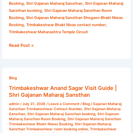
,
,
Booking
Shri Gajanan Maharaj Sansthan
Shri Gajanan Maharaj
,
Sansthan booking
Shri Gajanan Maharaj Sansthan Room
,
Booking
Shri Gajanan Maharaj Sansthan Shegaon Bhakt Niwas
,
,
Booking
Trimbakeshwar Bhakt Nivas contact number
Trimbakeshwar Maharashtra Temple Circuit
Read Post »
Trimbakeshwar
Anand
Blog
Sagar
Trimbakeshwar Anand Sagar Visit Guide |
Visit
Shri Gajanan Maharaj Sansthan
Guide
admin
/
July 31, 2026
/
Leave a Comment
/
Blog
/
Gajanan Maharaj
|
Sansthan Trimbakeshwar Contact Number
,
Shri Gajanan Maharaj
Shri
Sansthan
,
Shri Gajanan Maharaj Sansthan booking
,
Shri Gajanan
Maharaj Sansthan Room Booking
,
Shri Gajanan Maharaj Sansthan
Gajanan
Trimbakeshwar Bhakt Niwas Booking
,
Shri Gajanan Maharaj
Maharaj
Sansthan Trimbakeshwar room booking online
,
Trimbakeshwar