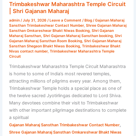
Temple
Trimbakeshwar Maharashtra Temple Circuit
Circuit
| Shri Gajanan Maharaj
|
admin
/
July 31, 2026
/
Leave a Comment
/
Blog
/
Gajanan Maharaj
Shri
Sansthan Trimbakeshwar Contact Number
,
Shree Gajanan Maharaj
Gajanan
Sansthan Omkareshwar Bhakt Niwas Booking
,
Shri Gajanan
Maharaj Sansthan
,
Shri Gajanan Maharaj Sansthan booking
,
Shri
Maharaj
Gajanan Maharaj Sansthan Room Booking
,
Shri Gajanan Maharaj
Sansthan Shegaon Bhakt Niwas Booking
,
Trimbakeshwar Bhakt
Nivas contact number
,
Trimbakeshwar Maharashtra Temple
Circuit
Trimbakeshwar Maharashtra Temple Circuit Maharashtra
is home to some of India’s most revered temples,
attracting millions of pilgrims every year. Among them,
Trimbakeshwar Temple holds a special place as one of
the twelve sacred Jyotirlingas dedicated to Lord Shiva.
Many devotees combine their visit to Trimbakeshwar
with other important pilgrimage destinations to complete
a spiritual
,
Gajanan Maharaj Sansthan Trimbakeshwar Contact Number
Shree Gajanan Maharaj Sansthan Omkareshwar Bhakt Niwas