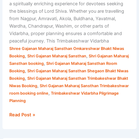
a spiritually enriching experience for devotees seeking
the blessings of Lord Shiva. Whether you are travelling
from Nagpur, Amravati, Akola, Buldhana, Yavatmal,
Wardha, Chandrapur, Washim, or other parts of
Vidarbha, proper planning ensures a comfortable and
peaceful journey. This Trimbakeshwar Vidarbha
Shree Gajanan Maharaj Sansthan Omkareshwar Bhakt Niwas
,
,
Booking
Shri Gajanan Maharaj Sansthan
Shri Gajanan Maharaj
,
Sansthan booking
Shri Gajanan Maharaj Sansthan Room
,
Booking
Shri Gajanan Maharaj Sansthan Shegaon Bhakt Niwas
,
Booking
Shri Gajanan Maharaj Sansthan Trimbakeshwar Bhakt
,
Niwas Booking
Shri Gajanan Maharaj Sansthan Trimbakeshwar
,
room booking online
Trimbakeshwar Vidarbha Pilgrimage
Planning
Read Post »