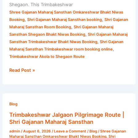
Shegaon. This Trimbakeshwar
Shree Gajanan Maharaj Sansthan Omkareshwar Bhakt Niwas
,
,
Booking
Shri Gajanan Maharaj Sansthan booking
Shri Gajanan
,
Maharaj Sansthan Room Booking
Shri Gajanan Maharaj
,
Sansthan Shegaon Bhakt Niwas Booking
Shri Gajanan Maharaj
,
Sansthan Trimbakeshwar Bhakt Niwas Booking
Shri Gajanan
,
Maharaj Sansthan Trimbakeshwar room booking online
Trimbakeshwar Akola to Shegaon Route
Read Post »
Trimbakeshwar
Jalgaon
Blog
Pilgrimage
Trimbakeshwar Jalgaon Pilgrimage Route |
Route
Shri Gajanan Maharaj Sansthan
|
admin
/
August 6, 2026
/
Leave a Comment
/
Blog
/
Shree Gajanan
Shri
Maharaj Sansthan Omkareshwar Bhakt Niwas Booking
,
Shri