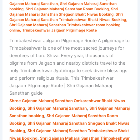
Gajanan
Gajanan Maharaj Sansthan
,
Shri Gajanan Maharaj Sansthan
booking
,
Shri Gajanan Maharaj Sansthan Room Booking
,
Shri
Maharaj
Gajanan Maharaj Sansthan Shegaon Bhakt Niwas Booking
,
Shri
Sansthan
Gajanan Maharaj Sansthan Trimbakeshwar Bhakt Niwas Booking
,
Shri Gajanan Maharaj Sansthan Trimbakeshwar room booking
online
,
Trimbakeshwar Jalgaon Pilgrimage Route
Trimbakeshwar Jalgaon Pilgrimage Route A pilgrimage to
Trimbakeshwar is one of the most sacred journeys for
devotees of Lord Shiva. Every year, thousands of
pilgrims from Jalgaon and nearby districts travel to the
holy Trimbakeshwar Jyotirlinga to seek divine blessings
and perform religious rituals. This Trimbakeshwar
Jalgaon Pilgrimage Route | Shri Gajanan Maharaj
Sansthan guide
Shree Gajanan Maharaj Sansthan Omkareshwar Bhakt Niwas
,
,
Booking
Shri Gajanan Maharaj Sansthan
Shri Gajanan Maharaj
,
Sansthan booking
Shri Gajanan Maharaj Sansthan Room
,
Booking
Shri Gajanan Maharaj Sansthan Shegaon Bhakt Niwas
,
Booking
Shri Gajanan Maharaj Sansthan Trimbakeshwar Bhakt
,
Niwas Booking
Shri Gajanan Maharaj Sansthan Trimbakeshwar