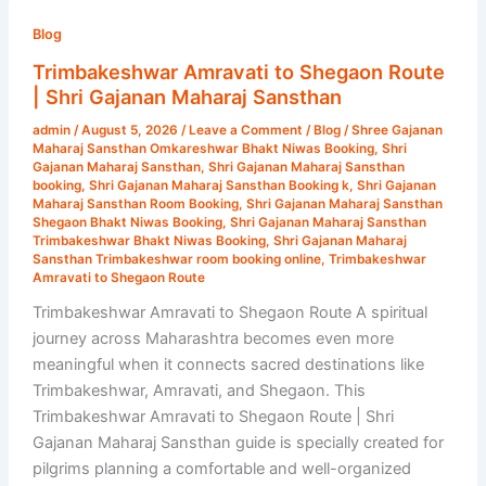
Trimbakeshwar
Amravati
Blog
to
Trimbakeshwar Amravati to Shegaon Route
Shegaon
| Shri Gajanan Maharaj Sansthan
Route
admin
/
August 5, 2026
/
Leave a Comment
/
Blog
/
Shree Gajanan
|
Maharaj Sansthan Omkareshwar Bhakt Niwas Booking
,
Shri
Shri
Gajanan Maharaj Sansthan
,
Shri Gajanan Maharaj Sansthan
booking
,
Shri Gajanan Maharaj Sansthan Booking k
,
Shri Gajanan
Gajanan
Maharaj Sansthan Room Booking
,
Shri Gajanan Maharaj Sansthan
Maharaj
Shegaon Bhakt Niwas Booking
,
Shri Gajanan Maharaj Sansthan
Trimbakeshwar Bhakt Niwas Booking
,
Shri Gajanan Maharaj
Sansthan
Sansthan Trimbakeshwar room booking online
,
Trimbakeshwar
Amravati to Shegaon Route
Trimbakeshwar Amravati to Shegaon Route A spiritual
journey across Maharashtra becomes even more
meaningful when it connects sacred destinations like
Trimbakeshwar, Amravati, and Shegaon. This
Trimbakeshwar Amravati to Shegaon Route | Shri
Gajanan Maharaj Sansthan guide is specially created for
pilgrims planning a comfortable and well-organized