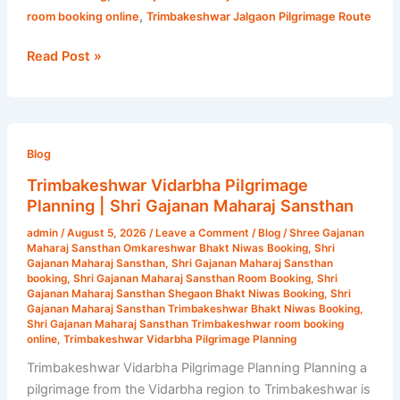
,
room booking online
Trimbakeshwar Jalgaon Pilgrimage Route
Read Post »
Trimbakeshwar
Vidarbha
Blog
Pilgrimage
Trimbakeshwar Vidarbha Pilgrimage
Planning
Planning | Shri Gajanan Maharaj Sansthan
|
admin
/
August 5, 2026
/
Leave a Comment
/
Blog
/
Shree Gajanan
Shri
Maharaj Sansthan Omkareshwar Bhakt Niwas Booking
,
Shri
Gajanan
Gajanan Maharaj Sansthan
,
Shri Gajanan Maharaj Sansthan
booking
,
Shri Gajanan Maharaj Sansthan Room Booking
,
Shri
Maharaj
Gajanan Maharaj Sansthan Shegaon Bhakt Niwas Booking
,
Shri
Sansthan
Gajanan Maharaj Sansthan Trimbakeshwar Bhakt Niwas Booking
,
Shri Gajanan Maharaj Sansthan Trimbakeshwar room booking
online
,
Trimbakeshwar Vidarbha Pilgrimage Planning
Trimbakeshwar Vidarbha Pilgrimage Planning Planning a
pilgrimage from the Vidarbha region to Trimbakeshwar is