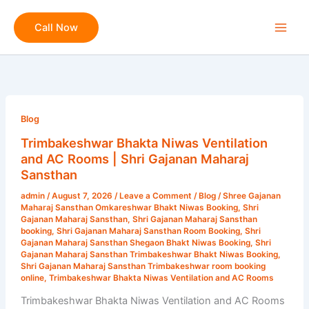
Skip
to
Call Now
content
Trimbakeshwar
Bhakta
Blog
Niwas
Trimbakeshwar Bhakta Niwas Ventilation
Ventilation
and AC Rooms | Shri Gajanan Maharaj
and
Sansthan
AC
admin
/
August 7, 2026
/
Leave a Comment
/
Blog
/
Shree Gajanan
Rooms
Maharaj Sansthan Omkareshwar Bhakt Niwas Booking
,
Shri
|
Gajanan Maharaj Sansthan
,
Shri Gajanan Maharaj Sansthan
booking
,
Shri Gajanan Maharaj Sansthan Room Booking
,
Shri
Shri
Gajanan Maharaj Sansthan Shegaon Bhakt Niwas Booking
,
Shri
Gajanan
Gajanan Maharaj Sansthan Trimbakeshwar Bhakt Niwas Booking
,
Shri Gajanan Maharaj Sansthan Trimbakeshwar room booking
Maharaj
online
,
Trimbakeshwar Bhakta Niwas Ventilation and AC Rooms
Sansthan
Trimbakeshwar Bhakta Niwas Ventilation and AC Rooms